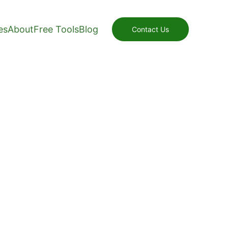
es
About
Free Tools
Blog
Contact Us